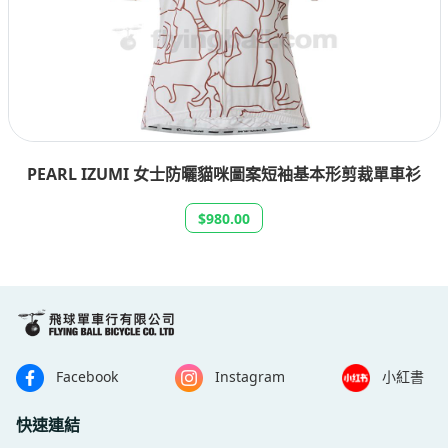
PEARL IZUMI 女士防曬貓咪圖案短袖基本形剪裁單車衫
$980.00
Facebook
Instagram
小紅書
快速連結