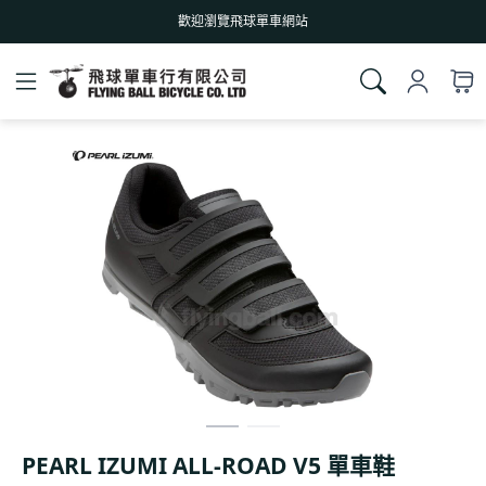
歡迎瀏覽飛球單車網站
PEARL IZUMI ALL-ROAD V5 單車鞋