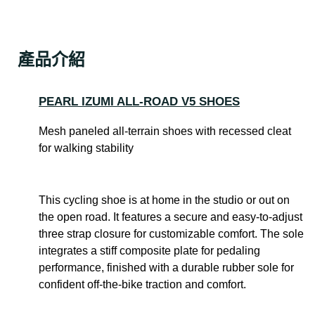
產品介紹
PEARL IZUMI ALL-ROAD V5 SHOES
Mesh paneled all-terrain shoes with recessed cleat
for walking stability
This cycling shoe is at home in the studio or out on
the open road. It features a secure and easy-to-adjust
three strap closure for customizable comfort. The sole
integrates a stiff composite plate for pedaling
performance, finished with a durable rubber sole for
confident off-the-bike traction and comfort.