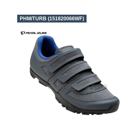
PHM/TURB (151820066WF)