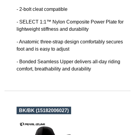
- 2-bolt cleat compatible
- SELECT 1:1™ Nylon Composite Power Plate for
lightweight stiffness and durability
- Anatomic three-strap design comfortably secures
foot and is easy to adjust
- Bonded Seamless Upper delivers all-day riding
comfort, breathability and durability
BK/BK (15182006027)