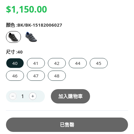
$1,150.00
顏色 :
BK/BK-15182006027
尺寸 :
40
40
41
42
44
45
46
47
48
加入購物車
已售罄