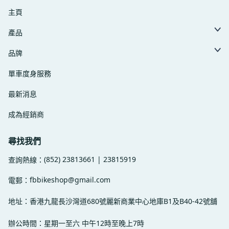
主頁
產品
品牌
單車度身服務
最新消息
成為經銷商
尋找我們
(852) 23813661 | 23815919
查詢熱線：
fbbikeshop@gmail.com
電郵：
地址：香港九龍長沙灣道680號麗新商業中心地庫B1及B40-42號舖
辦公時間：星期一至六 中午12時至晚上7時