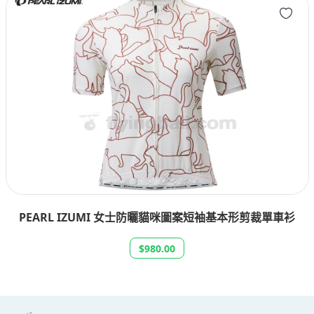
PEARL IZUMI 女士防曬貓咪圖案短袖基本形剪裁單車衫
$980.00