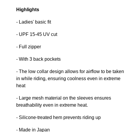
Highlights
- Ladies' basic fit
- UPF 15-45 UV cut
- Full zipper
- With 3 back pockets
- The low collar design allows for airflow to be taken
in while riding, ensuring coolness even in extreme
heat
- Large mesh material on the sleeves ensures
breathability even in extreme heat.
- Silicone-treated hem prevents riding up
- Made in Japan