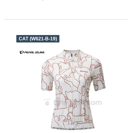
CAT (W621-B-19)