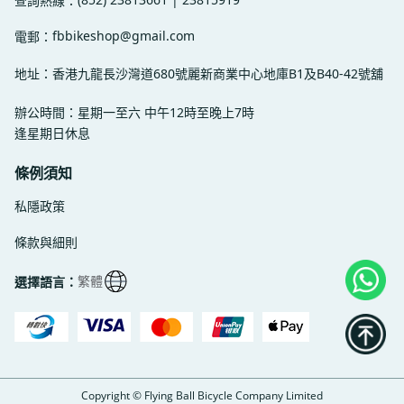
查詢熱線：
fbbikeshop@gmail.com
電郵：
地址：香港九龍長沙灣道680號麗新商業中心地庫B1及B40-42號舖
辦公時間：星期一至六 中午12時至晚上7時
逢星期日休息
條例須知
私隱政策
條款與細則
繁體
選擇語言：
Copyright © Flying Ball Bicycle Company Limited