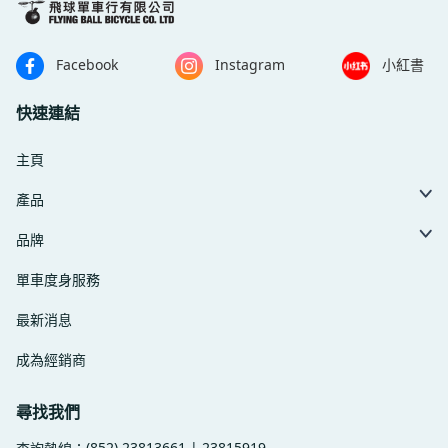
Facebook
Instagram
小紅書
快速連結
主頁
產品
品牌
單車度身服務
最新消息
成為經銷商
尋找我們
(852) 23813661 | 23815919