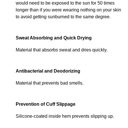
would need to be exposed to the sun for 50 times
longer than if you were wearing nothing on your skin
to avoid getting sunburned to the same degree.
Sweat Absorbing and Quick Drying
Material that absorbs sweat and dries quickly.
Antibacterial and Deodorizing
Material that prevents bad smells.
Prevention of Cuff Slippage
Silicone-coated inside hem prevents slipping up.