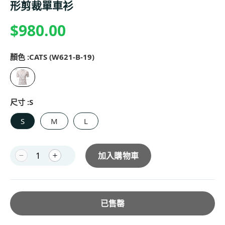
形剪裁單車衫
$980.00
顏色 :
CATS (W621-B-19)
尺寸 :
S
S
M
L
加入購物車
已售罄