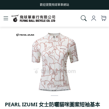
歡迎瀏覽飛球單車網站
PEARL IZUMI 女士防曬貓咪圖案短袖基本