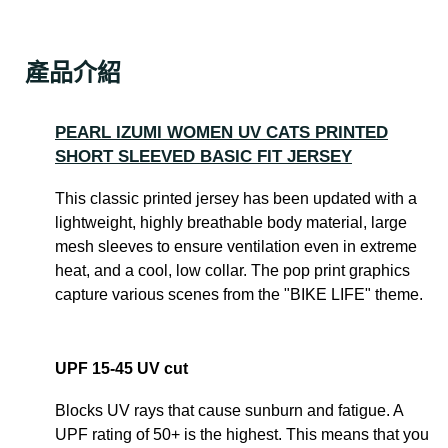
產品介紹
PEARL IZUMI WOMEN UV CATS PRINTED
SHORT SLEEVED BASIC FIT JERSEY
This classic printed jersey has been updated with a
lightweight, highly breathable body material, large
mesh sleeves to ensure ventilation even in extreme
heat, and a cool, low collar. The pop print graphics
capture various scenes from the "BIKE LIFE" theme.
UPF 15-45 UV cut
Blocks UV rays that cause sunburn and fatigue. A
UPF rating of 50+ is the highest. This means that you