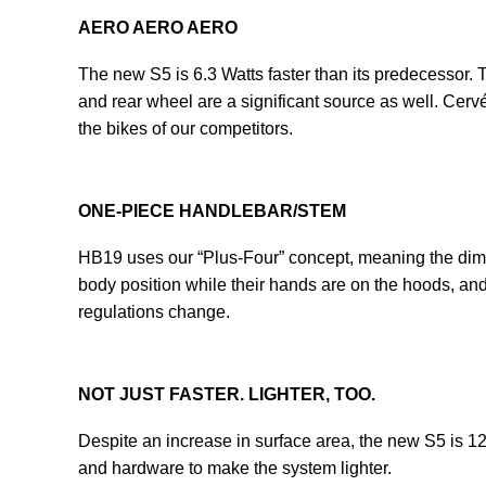
AERO AERO AERO
The new S5 is 6.3 Watts faster than its predecessor. Th
and rear wheel are a significant source as well. Cerv
the bikes of our competitors.
ONE-PIECE HANDLEBAR/STEM
HB19 uses our “Plus-Four” concept, meaning the dime
body position while their hands are on the hoods, and p
regulations change.
NOT JUST FASTER. LIGHTER, TOO.
Despite an increase in surface area, the new S5 is 1
and hardware to make the system lighter.