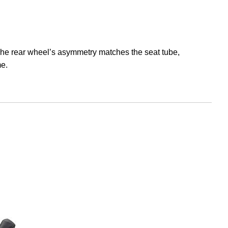
he rear wheel’s asymmetry matches the seat tube,
me.