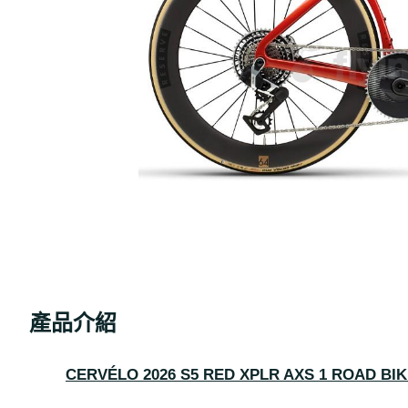
產品介紹
CERVÉLO 2026 S5 RED XPLR AXS 1 ROAD BI