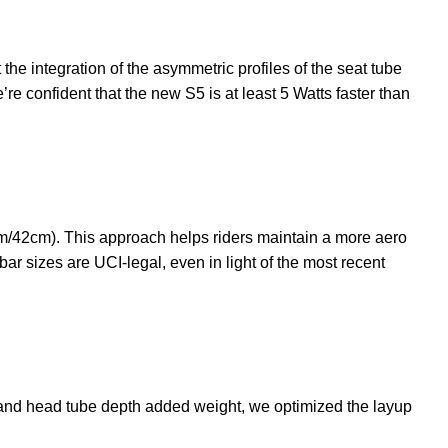
 the integration of the asymmetric profiles of the seat tube
e confident that the new S5 is at least 5 Watts faster than
m/42cm). This approach helps riders maintain a more aero
bar sizes are UCI-legal, even in light of the most recent
k and head tube depth added weight, we optimized the layup