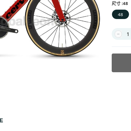
尺寸 :
48
48
KE