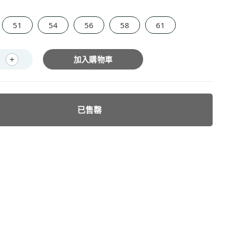
51
54
56
58
61
加入購物車
已售罄