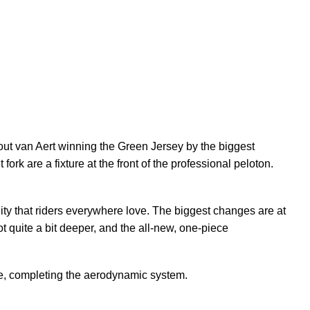
ut van Aert winning the Green Jersey by the biggest
ork are a fixture at the front of the professional peloton.
lity that riders everywhere love. The biggest changes are at
 quite a bit deeper, and the all-new, one-piece
e, completing the aerodynamic system.