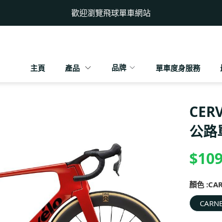
歡迎瀏覽飛球單車網站
品牌
主頁
產品
單車度身服務
CERV
公路
$109
顏色 :
CA
CARNE