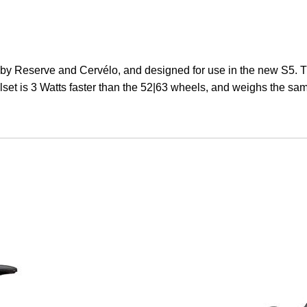
 Reserve and Cervélo, and designed for use in the new S5. T
set is 3 Watts faster than the 52|63 wheels, and weighs the sa