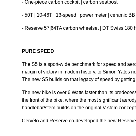
- One-piece carbon cockpit | carbon seatpost
- 50T | 10-46T | 13-speed | power meter | ceramic BB
- Reserve 57|64TA carbon wheelset | DT Swiss 180 
PURE SPEED
The S5 is a sport-wide benchmark for speed and aerod
margin of victory in modern history, to Simon Yates rid
The new S5 builds on that legacy of speed by getting 
The new bike is over 6 Watts faster than its predecess
the front of the bike, where the most significant aer
handlebar/stem builds on the original V-stem concep
Cervélo and Reserve co-developed the new Reserve 57