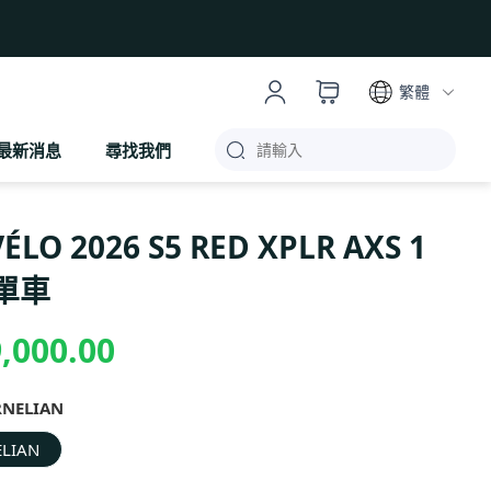
繁體
最新消息
尋找我們
ÉLO 2026 S5 RED XPLR AXS 1
單車
,000.00
RNELIAN
LIAN