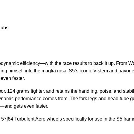
hubs
ynamic efficiency—with the race results to back it up. From Wo
ing himself into the maglia rosa, S5’s iconic V-stem and bayonet f
even faster.
or, 124 grams lighter, and retains the handling, poise, and stabi
odynamic performance comes from. The fork legs and head tube got
t—and gets even faster.
|64 Turbulent Aero wheels specifically for use in the S5 fram