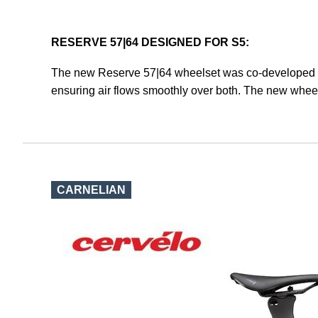
RESERVE 57|64 DESIGNED FOR S5:
The new Reserve 57|64 wheelset was co-developed by
ensuring air flows smoothly over both. The new wheel
CARNELIAN