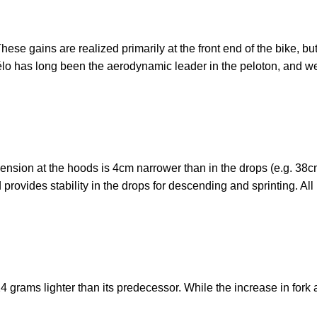
ese gains are realized primarily at the front end of the bike, but
élo has long been the aerodynamic leader in the peloton, and we’r
nsion at the hoods is 4cm narrower than in the drops (e.g. 38c
rovides stability in the drops for descending and sprinting. All 
24 grams lighter than its predecessor. While the increase in for