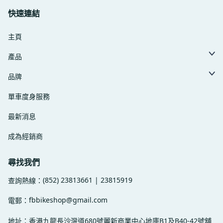
快速連結
主頁
產品
品牌
單車度身服務
最新消息
成為經銷商
尋找我們
(852) 23813661 | 23815919
查詢熱線：
fbbikeshop@gmail.com
電郵：
地址：香港九龍長沙灣道680號麗新商業中心地庫B1及B40-42號舖