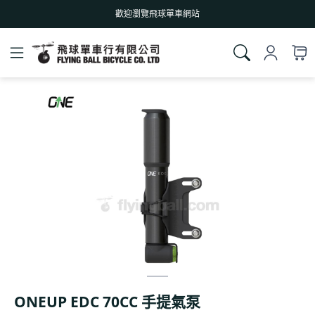
歡迎瀏覽飛球單車網站
ONEUP EDC 70CC 手提氣泵