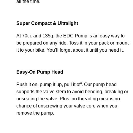
all the time.
Super Compact & Ultralight
At 70cc and 135g, the EDC Pump is an easy way to
be prepared on any ride. Toss it in your pack or mount
it to your bike. You’ll forget about it until you need it.
Easy-On Pump Head
Push it on, pump it up, pull it off. Our pump head
supports the valve stem to avoid bending, breaking or
unseating the valve. Plus, no threading means no
chance of unscrewing your valve core when you
remove the pump.