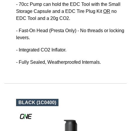
- 70cc Pump can hold the EDC Tool with the Small
Storage Capsule and a EDC Tire Plug Kit
OR
no
EDC Tool and a 20g CO2.
- Fast-On Head (Presta Only) - No threads or locking
levers.
- Integrated CO2 Inflator.
- Fully Sealed, Weatherproofed Internals.
BLACK (1C0400)