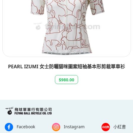
PEARL IZUMI 女士防曬貓咪圖案短袖基本形剪裁單車衫
$980.00
Facebook
Instagram
小紅書