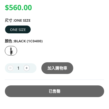
$560.00
尺寸 :
ONE SIZE
ONE SIZE
顏色 :
BLACK (1C0400)
加入購物車
已售罄