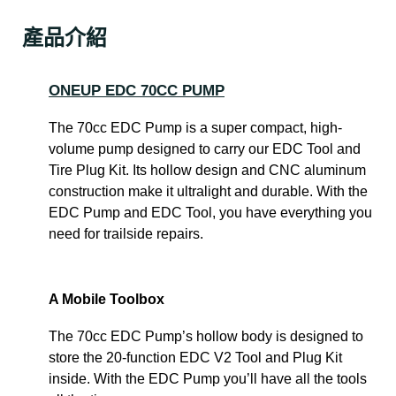
產品介紹
ONEUP EDC 70CC PUMP
The 70cc EDC Pump is a super compact, high-
volume pump designed to carry our EDC Tool and
Tire Plug Kit. Its hollow design and CNC aluminum
construction make it ultralight and durable. With the
EDC Pump and EDC Tool, you have everything you
need for trailside repairs.
A Mobile Toolbox
The 70cc EDC Pump’s hollow body is designed to
store the 20-function EDC V2 Tool and Plug Kit
inside. With the EDC Pump you’ll have all the tools