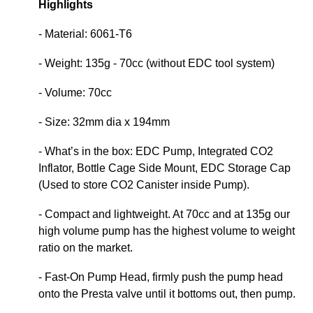
Highlights
- Material: 6061-T6
- Weight: 135g - 70cc (without EDC tool system)
- Volume: 70cc
- Size: 32mm dia x 194mm
- What’s in the box: EDC Pump, Integrated CO2
Inflator, Bottle Cage Side Mount, EDC Storage Cap
(Used to store CO2 Canister inside Pump).
- Compact and lightweight. At 70cc and at 135g our
high volume pump has the highest volume to weight
ratio on the market.
- Fast-On Pump Head, firmly push the pump head
onto the Presta valve until it bottoms out, then pump.