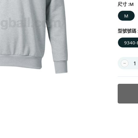
尺寸 :
M
M
型號號碼 
9340-