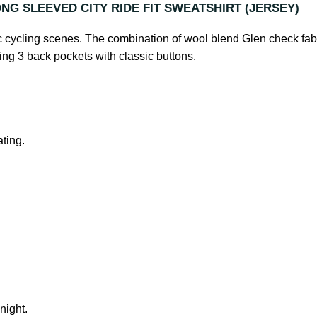
ONG SLEEVED CITY RIDE FIT SWEATSHIRT (JERSEY)
ic cycling scenes. The combination of wool blend Glen check fabr
ding 3 back pockets with classic buttons.
ting.
 night.