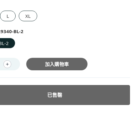
L
XL
:
9340-BL-2
BL-2
加入購物車
已售罄