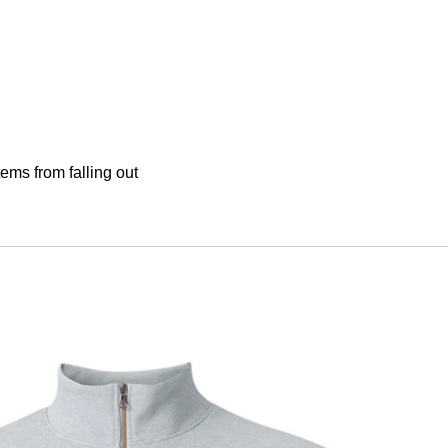
tems from falling out