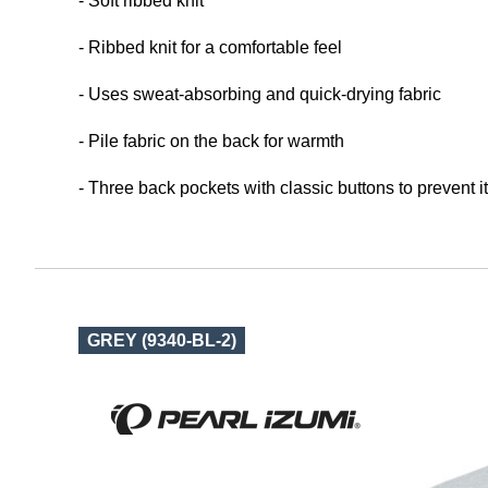
- Soft ribbed knit
- Ribbed knit for a comfortable feel
- Uses sweat-absorbing and quick-drying fabric
- Pile fabric on the back for warmth
- Three back pockets with classic buttons to prevent i
GREY (9340-BL-2)