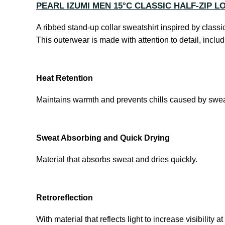
PEARL IZUMI MEN 15°C CLASSIC HALF-ZIP L
A ribbed stand-up collar sweatshirt inspired by class
This outerwear is made with attention to detail, inclu
Heat Retention
Maintains warmth and prevents chills caused by swea
Sweat Absorbing and Quick Drying
Material that absorbs sweat and dries quickly.
Retroreflection
With material that reflects light to increase visibility at