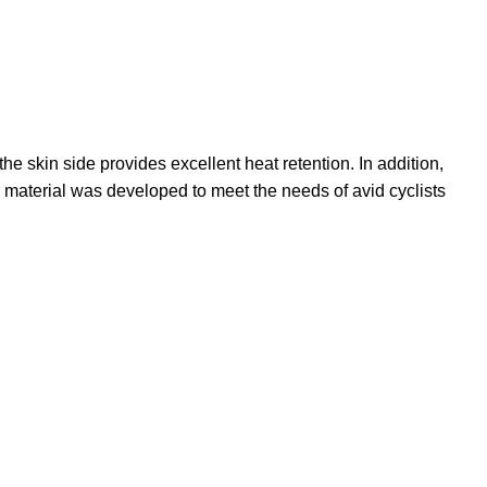
e skin side provides excellent heat retention. In addition,
 material was developed to meet the needs of avid cyclists