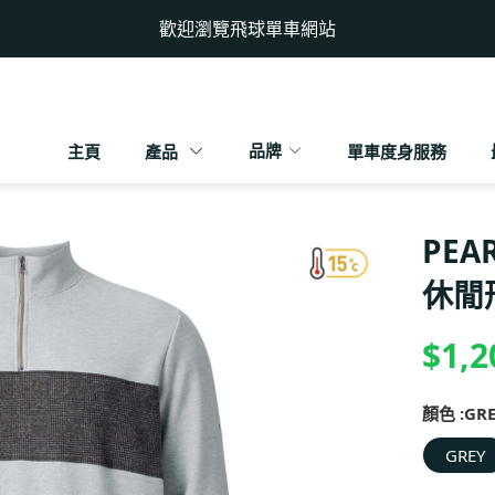
歡迎瀏覽飛球單車網站
品牌
主頁
產品
單車度身服務
PEA
休閒
$1,2
顏色 :
GR
GREY