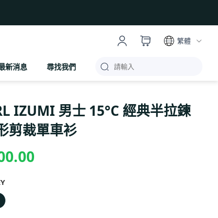
繁體
最新消息
尋找我們
RL IZUMI 男士 15°C 經典半拉鍊
形剪裁單車衫
00.00
EY