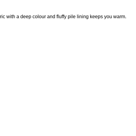
ic with a deep colour and fluffy pile lining keeps you warm.