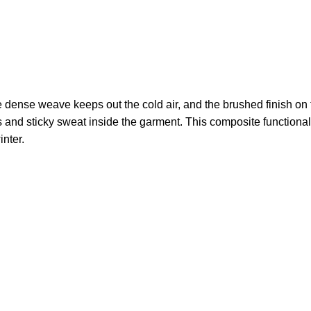
 dense weave keeps out the cold air, and the brushed finish on th
 and sticky sweat inside the garment. This composite functional
inter.