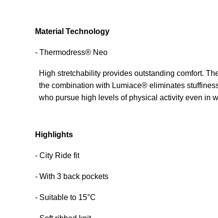
Material Technology
- Thermodress® Neo
High stretchability provides outstanding comfort. The
the combination with Lumiace® eliminates stuffiness
who pursue high levels of physical activity even in w
Highlights
- City Ride fit
- With 3 back pockets
- Suitable to 15°C