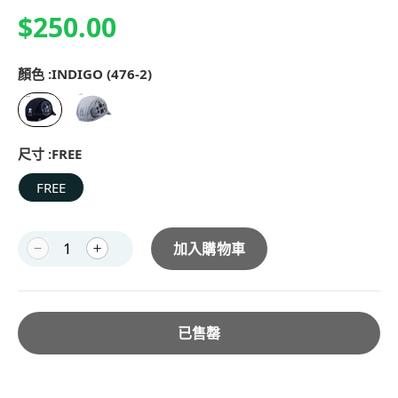
$250.00
顏色 :
INDIGO (476-2)
尺寸 :
FREE
FREE
加入購物車
已售罄