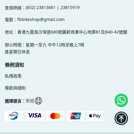
(852) 23813661 | 23815919
查詢熱線：
fbbikeshop@gmail.com
電郵：
地址：香港九龍長沙灣道680號麗新商業中心地庫B1及B40-42號舖
辦公時間：星期一至六 中午12時至晚上7時
逢星期日休息
條例須知
私隱政策
條款與細則
繁體
選擇語言：