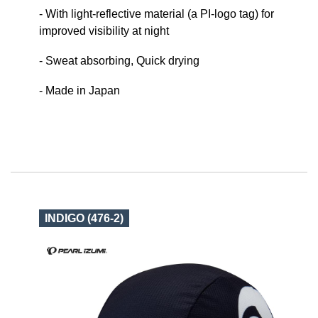
- With light-reflective material (a PI-logo tag) for
improved visibility at night
- Sweat absorbing, Quick drying
- Made in Japan
INDIGO (476-2)