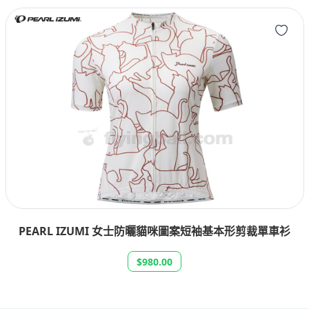
PEARL IZUMI 女士防曬貓咪圖案短袖基本形剪裁單車衫
$980.00