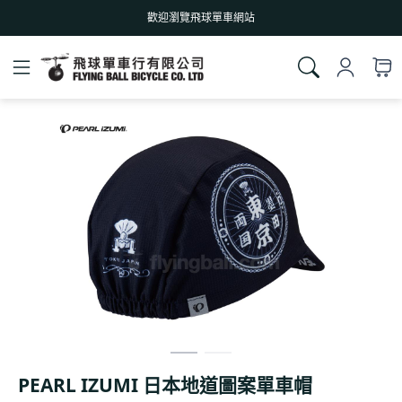
歡迎瀏覽飛球單車網站
PEARL IZUMI 日本地道圖案單車帽