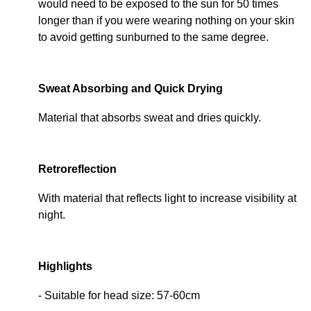
would need to be exposed to the sun for 50 times
longer than if you were wearing nothing on your skin
to avoid getting sunburned to the same degree.
Sweat Absorbing and Quick Drying
Material that absorbs sweat and dries quickly.
Retroreflection
With material that reflects light to increase visibility at
night.
Highlights
- Suitable for head size: 57-60cm