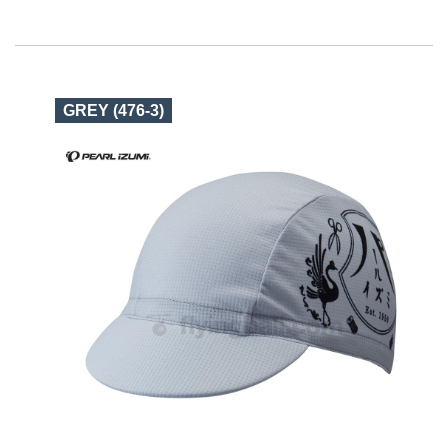
GREY (476-3)