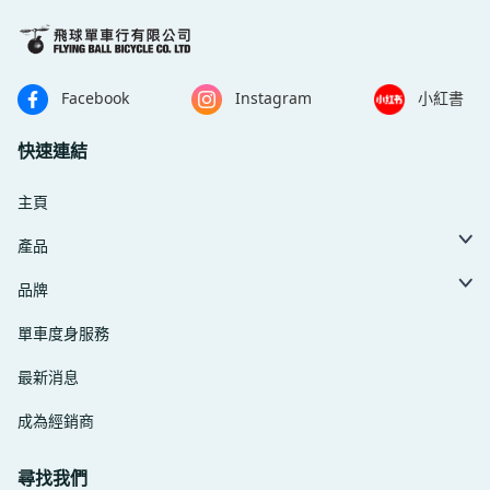
Facebook
Instagram
小紅書
快速連結
主頁
產品
品牌
單車度身服務
最新消息
成為經銷商
尋找我們