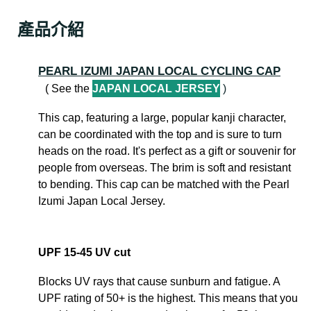
產品介紹
PEARL IZUMI JAPAN LOCAL CYCLING CAP
( See the
JAPAN LOCAL JERSEY
)
This cap, featuring a large, popular kanji character,
can be coordinated with the top and is sure to turn
heads on the road. It's perfect as a gift or souvenir for
people from overseas. The brim is soft and resistant
to bending. This cap can be matched with the Pearl
Izumi Japan Local Jersey.
UPF 15-45 UV cut
Blocks UV rays that cause sunburn and fatigue. A
UPF rating of 50+ is the highest. This means that you