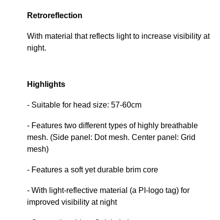
Retroreflection
With material that reflects light to increase visibility at
night.
Highlights
- Suitable for head size: 57-60cm
- Features two different types of highly breathable
mesh. (Side panel: Dot mesh. Center panel: Grid
mesh)
- Features a soft yet durable brim core
- With light-reflective material (a PI-logo tag) for
improved visibility at night