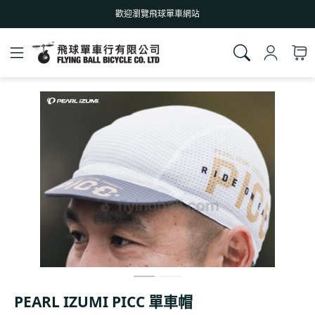
歡迎瀏覽飛球單車網站
PEARL IZUMI PICC 單車帽