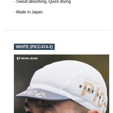
- Sweat absorbing, Quick drying
- Made in Japan
WHITE (PICC474-2)