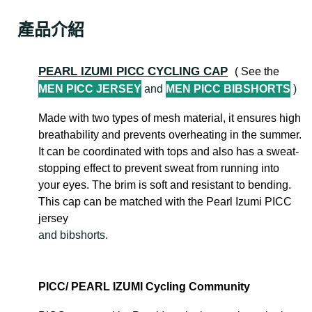
產品介紹
PEARL IZUMI PICC CYCLING CAP
( See the
MEN PICC JERSEY
and
MEN PICC BIBSHORTS
)
Made with two types of mesh material, it ensures high
breathability and prevents overheating in the summer.
It can be coordinated with tops and also has a sweat-
stopping effect to prevent sweat from running into
your eyes. The brim is soft and resistant to bending.
This cap can be matched with the Pearl Izumi PICC
jersey
and bibshorts.
PICC/ PEARL IZUMI Cycling Community