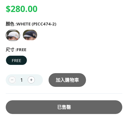
$280.00
顏色 :
WHITE (PICC474-2)
尺寸 :
FREE
FREE
加入購物車
已售罄