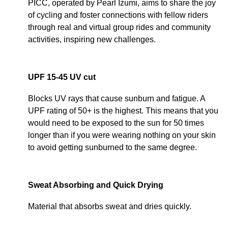
PICC, operated by Pearl Izumi, aims to share the joy
of cycling and foster connections with fellow riders
through real and virtual group rides and community
activities, inspiring new challenges.
UPF 15-45 UV cut
Blocks UV rays that cause sunburn and fatigue. A
UPF rating of 50+ is the highest. This means that you
would need to be exposed to the sun for 50 times
longer than if you were wearing nothing on your skin
to avoid getting sunburned to the same degree.
Sweat Absorbing and Quick Drying
Material that absorbs sweat and dries quickly.