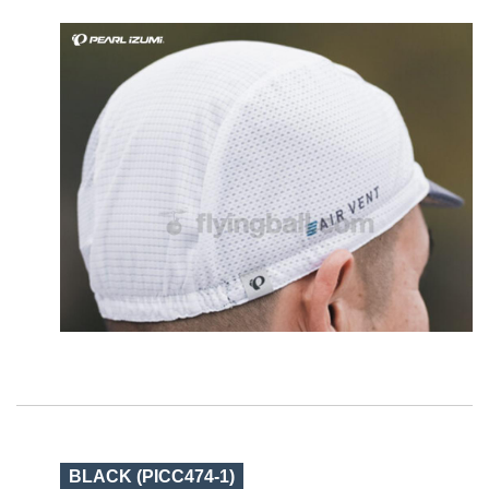
BLACK (PICC474-1)