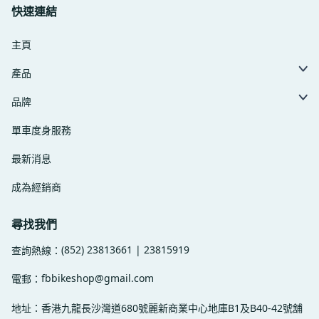
快速連結
主頁
產品
品牌
單車度身服務
最新消息
成為經銷商
尋找我們
(852) 23813661 | 23815919
查詢熱線：
fbbikeshop@gmail.com
電郵：
地址：香港九龍長沙灣道680號麗新商業中心地庫B1及B40-42號舖