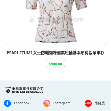
PEARL IZUMI 女士防曬貓咪圖案短袖基本形剪裁單車衫
$980.00
Facebook
Instagram
小紅書